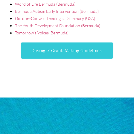
Word of Life Bermuda (Bermuda)
Bermuda Autism Early Intervention (Bermuda)
Gordon-Conwell Theological Seminary (USA)
The Youth Development Foundation (Bermuda)
Tomorrow’s Voices (Bermuda)
Giving & Grant-Making Guidelines