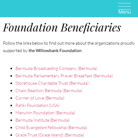
Foundation Beneficiaries
Follow the links below to find out more about the organizations proudly
supported by
the Willowbank Foundation
Bermuda Broadcasting Company (Bermuda)
Bermuda Parliamentary Prayer Breakfast (Bermuda)
Storehouse Charitable Trust (Bermuda)
Chain Reaction Bermuda (Bermuda)
Corner of Love (Bermuda)
Rafiki Foundation (USA)
Menuhin Foundation (Bermuda)
Bermuda Institute (Bermuda)
Child Evangelism Fellowship (Bermuda)
Grace Trust (Grace Island) (Bermuda)