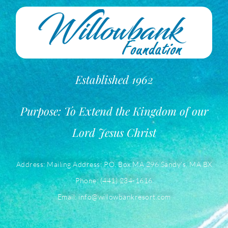
Established 1962
Purpose: To Extend the Kingdom of our
Lord Jesus Christ
Address: Mailing Address: P.O. Box MA 296 Sandy’s, MA BX
Phone: (441) 234-1616
Email: info@willowbankresort.com